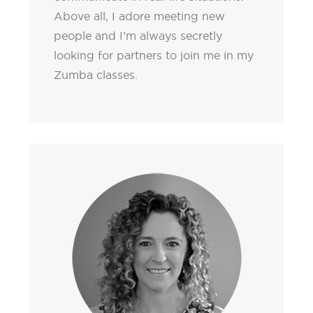
Above all, I adore meeting new
people and I’m always secretly
looking for partners to join me in my
Zumba classes.