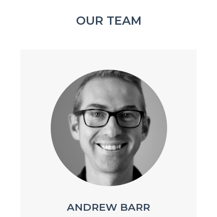
OUR TEAM
ANDREW BARR