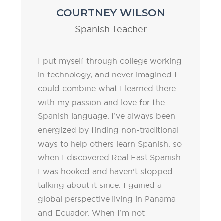
COURTNEY WILSON
Spanish Teacher
I put myself through college working
in technology, and never imagined I
could combine what I learned there
with my passion and love for the
Spanish language. I’ve always been
energized by finding non-traditional
ways to help others learn Spanish, so
when I discovered Real Fast Spanish
I was hooked and haven’t stopped
talking about it since. I gained a
global perspective living in Panama
and Ecuador. When I’m not