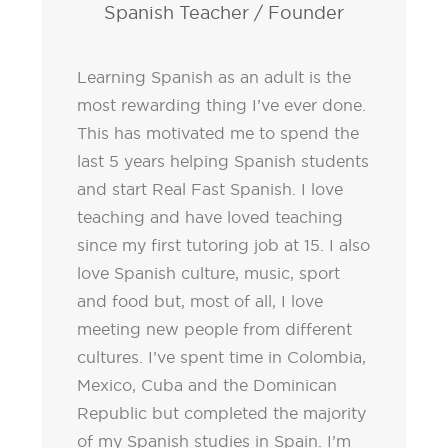
Spanish Teacher / Founder
Learning Spanish as an adult is the
most rewarding thing I’ve ever done.
This has motivated me to spend the
last 5 years helping Spanish students
and start Real Fast Spanish. I love
teaching and have loved teaching
since my first tutoring job at 15. I also
love Spanish culture, music, sport
and food but, most of all, I love
meeting new people from different
cultures. I’ve spent time in Colombia,
Mexico, Cuba and the Dominican
Republic but completed the majority
of my Spanish studies in Spain. I’m