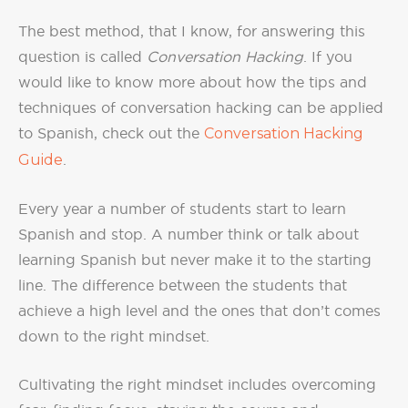
The best method, that I know, for answering this
question is called
Conversation Hacking
. If you
would like to know more about how the tips and
techniques of conversation hacking can be applied
to Spanish, check out the
Conversation Hacking
Guide
.
Every year a number of students start to learn
Spanish and stop. A number think or talk about
learning Spanish but never make it to the starting
line. The difference between the students that
achieve a high level and the ones that don’t comes
down to the right mindset.
Cultivating the right mindset includes overcoming