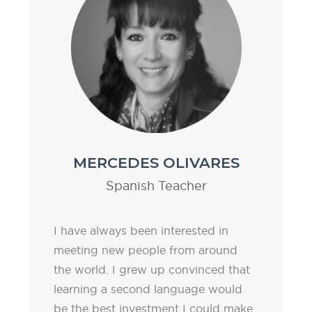
MERCEDES OLIVARES
Spanish Teacher
I have always been interested in
meeting new people from around
the world. I grew up convinced that
learning a second language would
be the best investment I could make