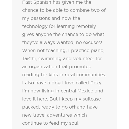
Fast Spanish has given me the
chance to be able to combine two of
my passions and now the
technology for learning remotely
gives anyone the chance to do what
they’ve always wanted, no excuses!
When not teaching, I practice piano,
TaiChi, swimming and volunteer for
an organization that promotes
reading for kids in rural communities.
I also have a dog I love called Foxy.
I’m now living in central Mexico and
love it here. But I keep my suitcase
packed, ready to go off and have
new travel adventures which
continue to feed my soul.