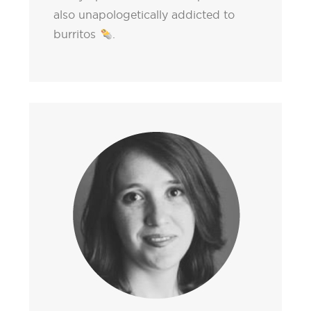
also unapologetically addicted to
burritos
.