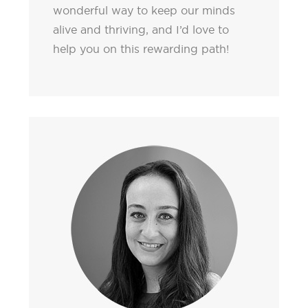
wonderful way to keep our minds
alive and thriving, and I’d love to
help you on this rewarding path!