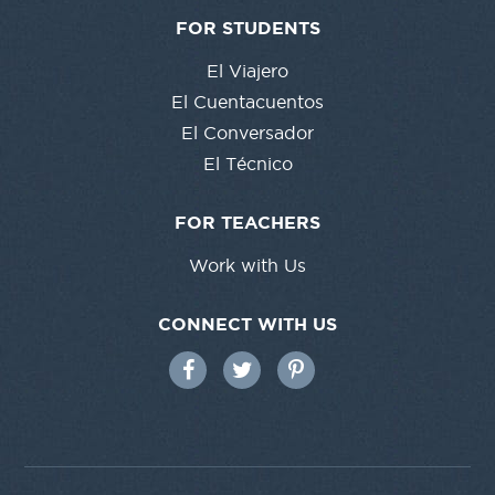
FOR STUDENTS
El Viajero
El Cuentacuentos
El Conversador
El Técnico
FOR TEACHERS
Work with Us
CONNECT WITH US