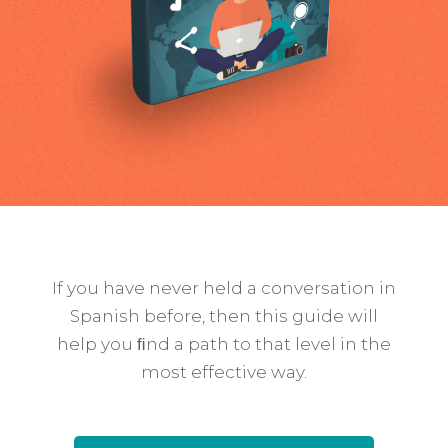
If you have never held a conversation in
Spanish before, then this guide will
help you ﬁnd a path to that level in the
most effective way.