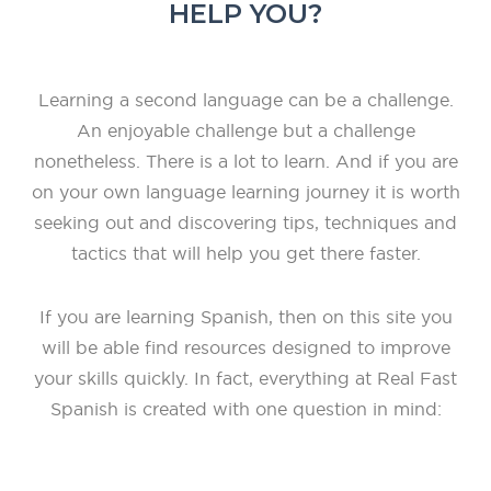
HELP YOU?
Learning a second language can be a challenge.
An enjoyable challenge but a challenge
nonetheless. There is a lot to learn. And if you are
on your own language learning journey it is worth
seeking out and discovering tips, techniques and
tactics that will help you get there faster.
If you are learning Spanish, then on this site you
will be able find resources designed to improve
your skills quickly. In fact, everything at Real Fast
Spanish is created with one question in mind: