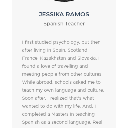
JESSIKA RAMOS
Spanish Teacher
I first studied psychology, but then
after living in Spain, Scotland,
France, Kazakhstan and Slovakia, I
found a love of travelling and
meeting people from other cultures.
While abroad, schools asked me to
teach my own language and culture.
Soon after, I realized that’s what I
wanted to do with my life. And, I
completed a Masters in teaching
Spanish as a second language. Real