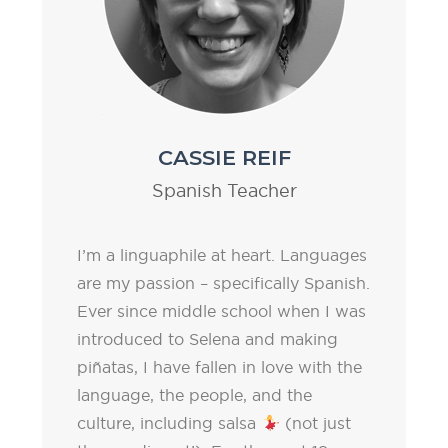
CASSIE REIF
Spanish Teacher
I’m a linguaphile at heart. Languages
are my passion – specifically Spanish.
Ever since middle school when I was
introduced to Selena and making
piñatas, I have fallen in love with the
language, the people, and the
culture, including salsa
(not just