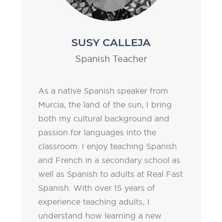
SUSY CALLEJA
Spanish Teacher
As a native Spanish speaker from
Murcia, the land of the sun, I bring
both my cultural background and
passion for languages into the
classroom. I enjoy teaching Spanish
and French in a secondary school as
well as Spanish to adults at Real Fast
Spanish. With over 15 years of
experience teaching adults, I
understand how learning a new