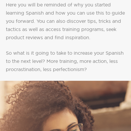
Here you will be reminded of why you started
learning Spanish and how you can use this to guide
you forward. You can also discover tips, tricks and
tactics as well as access training programs, seek
product reviews and find inspiration.
So what is it going to take to increase your Spanish
to the next level? More training, more action, less
procrastination, less perfectionism?