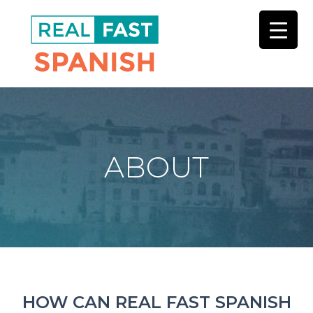
Skip
to
main
content
ABOUT
HOW CAN REAL FAST SPANISH