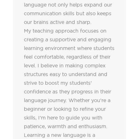
language not only helps expand our
communication skills but also keeps
our brains active and sharp.
My teaching approach focuses on
creating a supportive and engaging
learning environment where students
feel comfortable, regardless of their
level. I believe in making complex
structures easy to understand and
strive to boost my students’
confidence as they progress in their
language journey. Whether you’re a
beginner or looking to refine your
skills, I’m here to guide you with
patience, warmth and enthusiasm.
Learning a new language is a