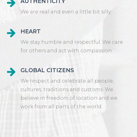
AUTHENTICITY
We are real and even a little bit silly.
HEART
We stay humble and respectful. We care
for others and act with compassion.
GLOBAL CITIZENS
We respect and celebrate all people,
cultures, traditions and customs. We
believe in freedom of location and we
work from all parts of the world.