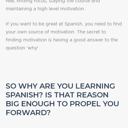
fear, finding focus, staying the course and
maintaining a high level motivation.
If you want to be great at Spanish, you need to find
your own source of motivation. The secret to
finding motivation is having a good answer to the
question ‘why’.
SO WHY ARE YOU LEARNING
SPANISH? IS THAT REASON
BIG ENOUGH TO PROPEL
YOU
FORWARD?