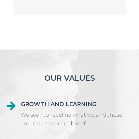
OUR VALUES
GROWTH AND LEARNING
We seek to redeﬁne what we and those
around us are capable of.