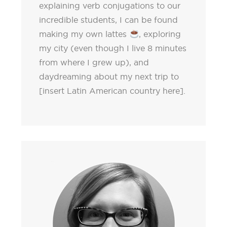
explaining verb conjugations to our
incredible students, I can be found
making my own lattes
, exploring
my city (even though I live 8 minutes
from where I grew up), and
daydreaming about my next trip to
[insert Latin American country here].