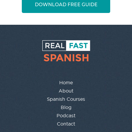
DOWNLOAD FREE GUIDE
Home
About
Spanish Courses
Blog
Podcast
Contact