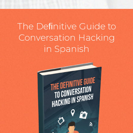
The Deﬁnitive Guide to
Conversation Hacking
in Spanish