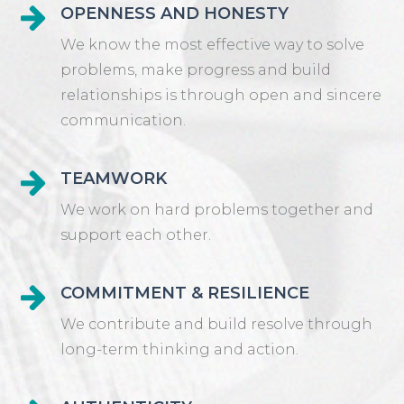
OPENNESS AND HONESTY
We know the most effective way to solve
problems, make progress and build
relationships is through open and sincere
communication.
TEAMWORK
We work on hard problems together and
support each other.
COMMITMENT & RESILIENCE
We contribute and build resolve through
long-term thinking and action.