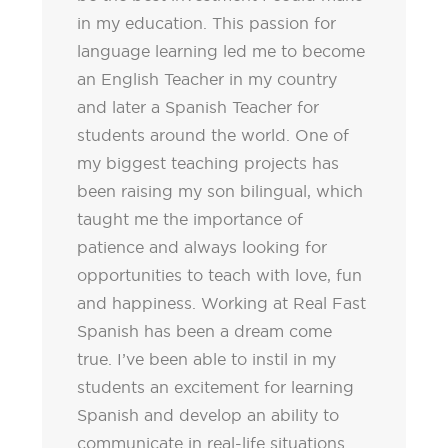
in my education. This passion for
language learning led me to become
an English Teacher in my country
and later a Spanish Teacher for
students around the world. One of
my biggest teaching projects has
been raising my son bilingual, which
taught me the importance of
patience and always looking for
opportunities to teach with love, fun
and happiness. Working at Real Fast
Spanish has been a dream come
true. I’ve been able to instil in my
students an excitement for learning
Spanish and develop an ability to
communicate in real-life situations.