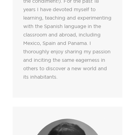
the condiment!). For the past 18
years I have devoted myself to
learning, teaching and experimenting
with the Spanish language in the
classroom and abroad, including
Mexico, Spain and Panama. I
thoroughly enjoy sharing my passion
and inciting the same eagerness in
others to discover a new world and
its inhabitants.